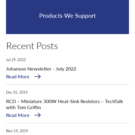
Products We Support
Recent Posts
Jul 29, 2022
Johanson Newsletter - July 2022
Read More
Dec 05, 2019
RCD – Miniature 300W Heat-Sink Resistors – TechTalk
with Tom Griffin
Read More
Nov 14, 2019