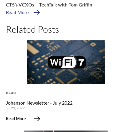
CTS’s VCXOs – TechTalk with Tom Griffin
Read More
Related Posts
BLOG
Johanson Newsletter - July 2022
Jul 29, 2022
Read More