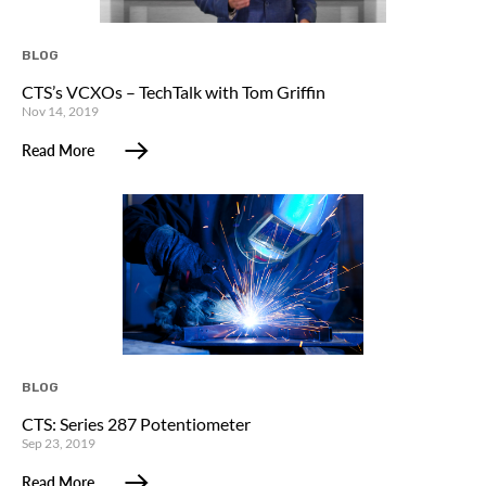
BLOG
CTS’s VCXOs – TechTalk with Tom Griffin
Nov 14, 2019
Read More
BLOG
CTS: Series 287 Potentiometer
Sep 23, 2019
Read More