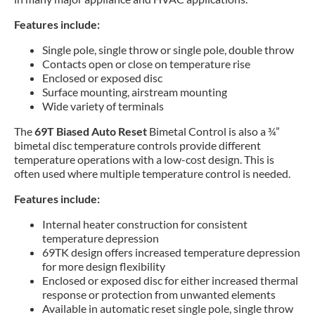
Features include:
Single pole, single throw or single pole, double throw
Contacts open or close on temperature rise
Enclosed or exposed disc
Surface mounting, airstream mounting
Wide variety of terminals
The
69T Biased Auto Reset
Bimetal Control is also a ¾”
bimetal disc temperature controls provide different
temperature operations with a low-cost design. This is
often used where multiple temperature control is needed.
Features include:
Internal heater construction for consistent
temperature depression
69TK design offers increased temperature depression
for more design flexibility
Enclosed or exposed disc for either increased thermal
response or protection from unwanted elements
Available in automatic reset single pole, single throw