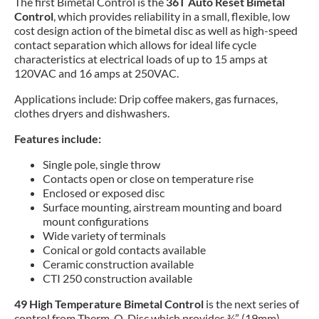
The first Bimetal Control is the
36T Auto Reset Bimetal
Control
, which provides reliability in a small, flexible, low
cost design action of the bimetal disc as well as high-speed
contact separation which allows for ideal life cycle
characteristics at electrical loads of up to 15 amps at
120VAC and 16 amps at 250VAC.
Applications include: Drip coffee makers, gas furnaces,
clothes dryers and dishwashers.
Features include:
Single pole, single throw
Contacts open or close on temperature rise
Enclosed or exposed disc
Surface mounting, airstream mounting and board
mount configurations
Wide variety of terminals
Conical or gold contacts available
Ceramic construction available
CTI 250 construction available
49 High Temperature Bimetal Control
is the next series of
control from Therm-O-Disc which provides ¾” (19mm)