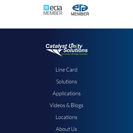
Line Card
Solutions
Applications
Videos & Blogs
Locations
About Us