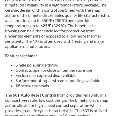
bimetal disc reliability in a high temperature package. The
ceramic design of this control combined with the snap
action of the bimetal disc enables quality life characteristics
at calibrations up to 550°F (288°C) and override
temperatures up to 625°F (329°C). The bimetal disc
housing can be either enclosed for protection from
unwanted elements or exposed to allow more thermal
sensitivity. The 49T is often used with heating and major
appliance manufacturers.
Features include:
Single pole, single throw
Contacts open or close on temperature rise
Enclosed or exposed disc available
Surface mounting, airstream mounting available
#8 screw terminals
The
60T Auto Reset Control
from provides reliability in a
compact, versatile, low cost design. The bimetal disc’s snap
action allows for high-speed contact separation which
provides great life cycle characteristics. The 60T is utilized
in many major appliance and HVAC applications.