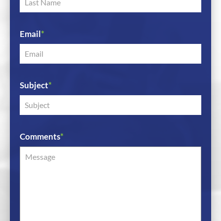
Email
*
Subject
*
Comments
*