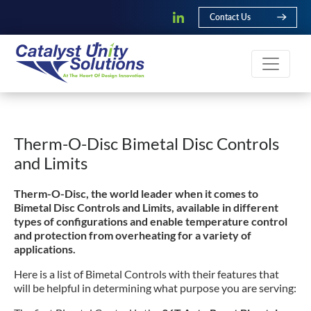
Contact Us
Therm-O-Disc Bimetal Disc Controls
and Limits
Therm-O-Disc, the world leader when it comes to
Bimetal Disc Controls and Limits, available in different
types of configurations and enable temperature control
and protection from overheating for a variety of
applications.
Here is a list of Bimetal Controls with their features that
will be helpful in determining what purpose you are serving: