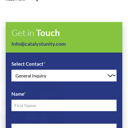
Get in
Touch
Info@catalystunity.com
Select Contact
*
Name
*