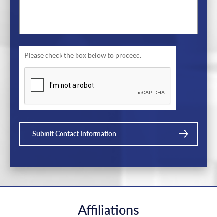
Please check the box below to proceed.
Submit Contact Information
Affiliations